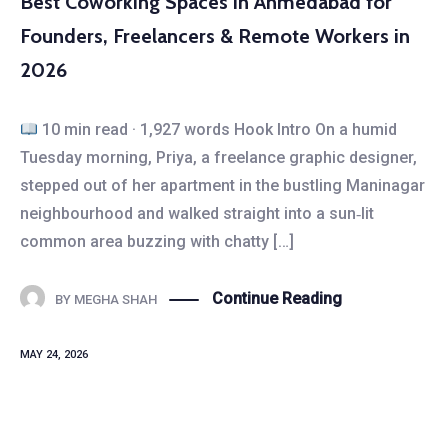
Best Coworking Spaces in Ahmedabad for
Founders, Freelancers & Remote Workers in
2026
10 min read · 1,927 words Hook Intro On a humid
Tuesday morning, Priya, a freelance graphic designer,
stepped out of her apartment in the bustling Maninagar
neighbourhood and walked straight into a sun‑lit
common area buzzing with chatty […]
Continue Reading
BY
MEGHA SHAH
MAY 24, 2026