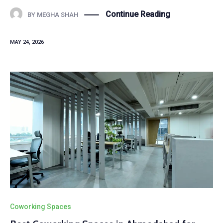
Continue Reading
BY
MEGHA SHAH
MAY 24, 2026
Coworking Spaces