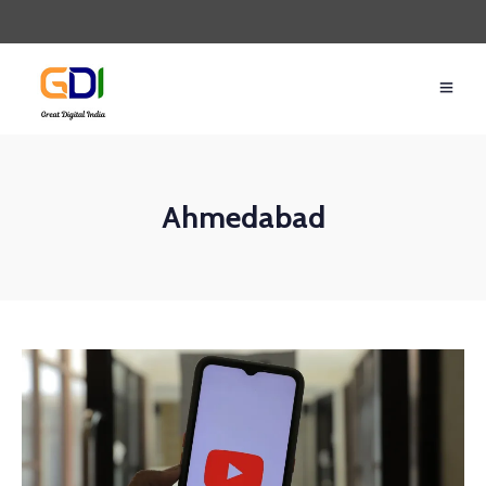
Ahmedabad