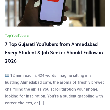
Top YouTubers
7 Top Gujarati YouTubers from Ahmedabad
Every Student & Job Seeker Should Follow in
2026
12 min read · 2,424 words Imagine sitting in a
bustling Ahmedabad café, the aroma of freshly brewed
chai filling the air, as you scroll through your phone,
looking for inspiration. You’re a student grappling with
career choices, or […]