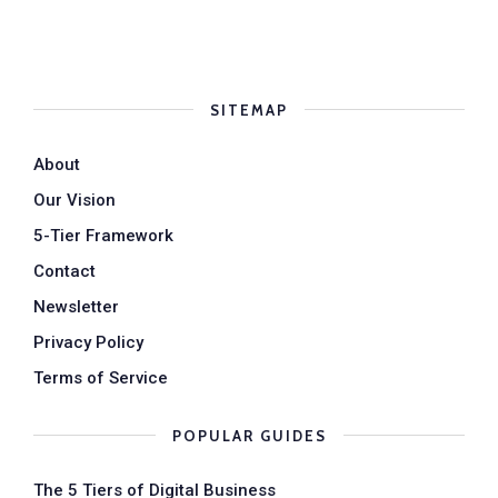
SITEMAP
About
Our Vision
5-Tier Framework
Contact
Newsletter
Privacy Policy
Terms of Service
POPULAR GUIDES
The 5 Tiers of Digital Business