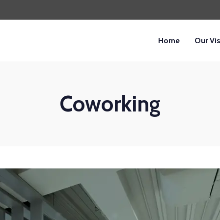
Home
Our Vi
Coworking