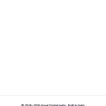
© 2018–2026 Great Digital India · Built in India