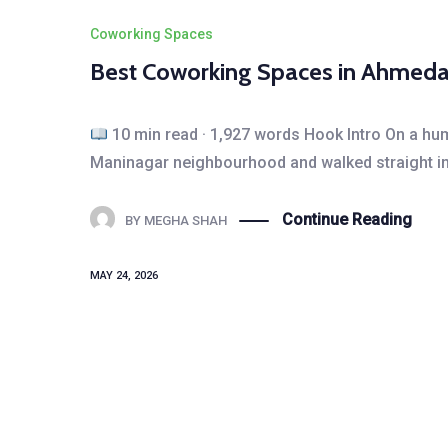
Coworking Spaces
Best Coworking Spaces in Ahmeda
10 min read · 1,927 words Hook Intro On a hum
Maninagar neighbourhood and walked straight int
Continue Reading
BY
MEGHA SHAH
MAY 24, 2026