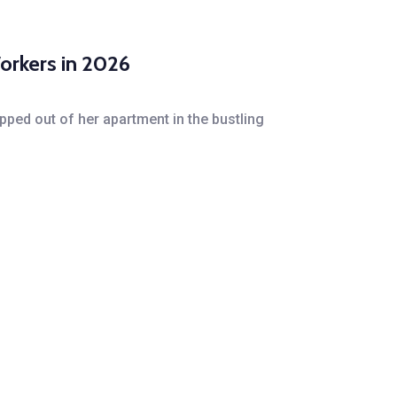
orkers in 2026
pped out of her apartment in the bustling