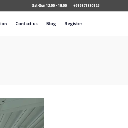
Sat-Sun 12.00 - 18.00
+919871330125
sion
Contact us
Blog
Register