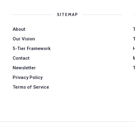
SITEMAP
About
Our Vision
5-Tier Framework
Contact
Newsletter
Privacy Policy
Terms of Service