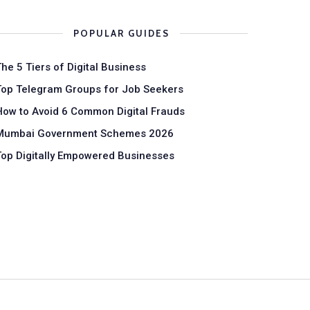
POPULAR GUIDES
The 5 Tiers of Digital Business
Top Telegram Groups for Job Seekers
How to Avoid 6 Common Digital Frauds
Mumbai Government Schemes 2026
Top Digitally Empowered Businesses