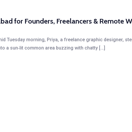
bad for Founders, Freelancers & Remote W
id Tuesday morning, Priya, a freelance graphic designer, ste
o a sun‑lit common area buzzing with chatty […]