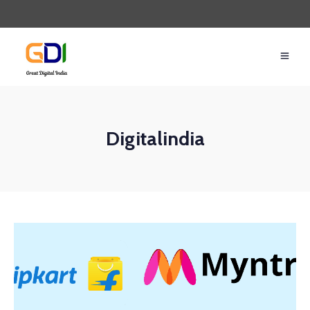
Digitalindia