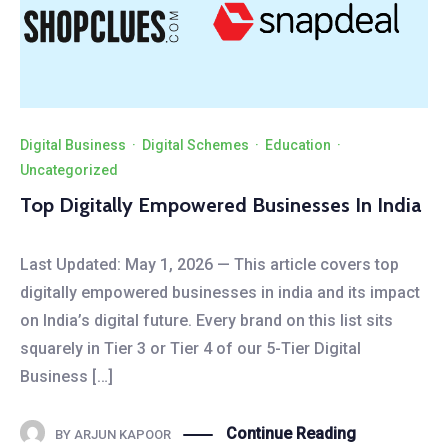
Digital Business
·
Digital Schemes
·
Education
·
Uncategorized
Top Digitally Empowered Businesses In India
Last Updated: May 1, 2026 — This article covers top
digitally empowered businesses in india and its impact
on India’s digital future. Every brand on this list sits
squarely in Tier 3 or Tier 4 of our 5-Tier Digital
Business […]
Continue Reading
BY
ARJUN KAPOOR