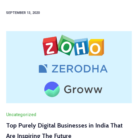
SEPTEMBER 13, 2020
Uncategorized
Top Purely Digital Businesses in India That
Are Inspiring The Future