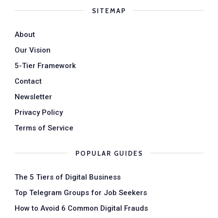
SITEMAP
About
Our Vision
5-Tier Framework
Contact
Newsletter
Privacy Policy
Terms of Service
POPULAR GUIDES
The 5 Tiers of Digital Business
Top Telegram Groups for Job Seekers
How to Avoid 6 Common Digital Frauds