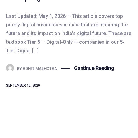
Last Updated: May 1, 2026 — This article covers top
purely digital businesses in india that are inspiring the
future and its impact on India’s digital future. These are
textbook Tier 5 — Digital-Only — companies in our 5-
Tier Digital […]
Continue Reading
BY
ROHIT MALHOTRA
SEPTEMBER 13, 2020