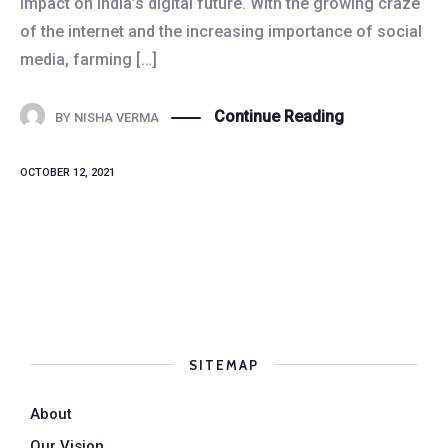
impact on India’s digital future. With the growing craze
of the internet and the increasing importance of social
media, farming […]
Continue Reading
BY
NISHA VERMA
OCTOBER 12, 2021
SITEMAP
About
Our Vision