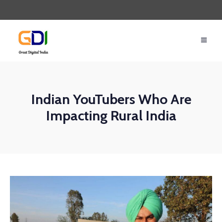
Indian YouTubers Who Are
Impacting Rural India