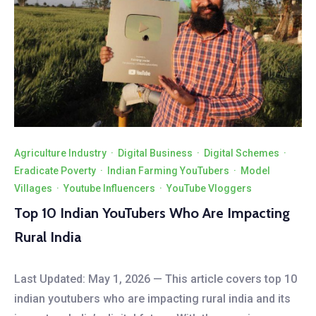
Agriculture Industry
·
Digital Business
·
Digital Schemes
·
Eradicate Poverty
·
Indian Farming YouTubers
·
Model
Villages
·
Youtube Influencers
·
YouTube Vloggers
Top 10 Indian YouTubers Who Are Impacting
Rural India
Last Updated: May 1, 2026 — This article covers top 10
indian youtubers who are impacting rural india and its