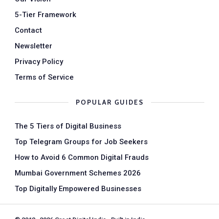
5-Tier Framework
Contact
Newsletter
Privacy Policy
Terms of Service
POPULAR GUIDES
The 5 Tiers of Digital Business
Top Telegram Groups for Job Seekers
How to Avoid 6 Common Digital Frauds
Mumbai Government Schemes 2026
Top Digitally Empowered Businesses