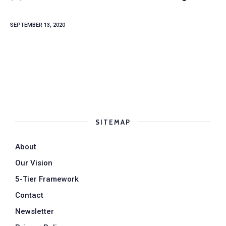
SEPTEMBER 13, 2020
SITEMAP
About
Our Vision
5-Tier Framework
Contact
Newsletter