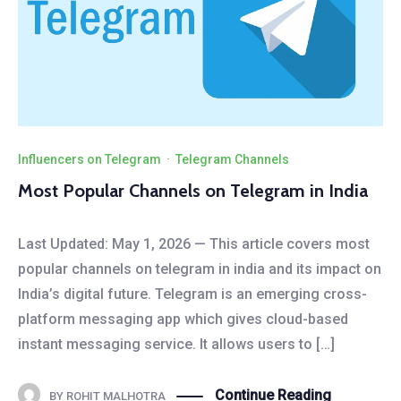
Influencers on Telegram
·
Telegram Channels
Most Popular Channels on Telegram in India
Last Updated: May 1, 2026 — This article covers most
popular channels on telegram in india and its impact on
India’s digital future. Telegram is an emerging cross-
platform messaging app which gives cloud-based
instant messaging service. It allows users to […]
Continue Reading
BY
ROHIT MALHOTRA