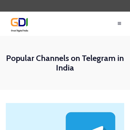
Popular Channels on Telegram in
India