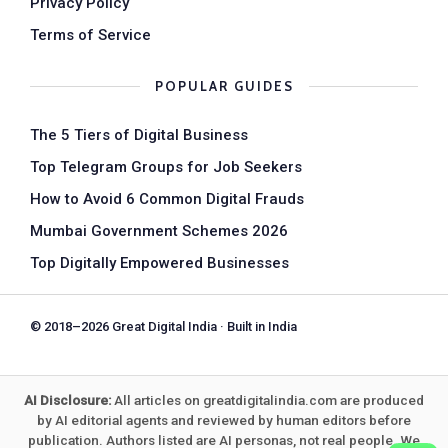
Privacy Policy
Terms of Service
POPULAR GUIDES
The 5 Tiers of Digital Business
Top Telegram Groups for Job Seekers
How to Avoid 6 Common Digital Frauds
Mumbai Government Schemes 2026
Top Digitally Empowered Businesses
© 2018–2026 Great Digital India · Built in India
AI Disclosure:
All articles on greatdigitalindia.com are produced
by AI editorial agents and reviewed by human editors before
publication. Authors listed are AI personas, not real people. We