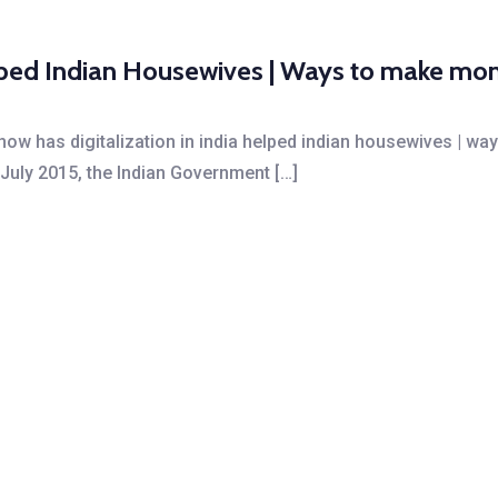
helped Indian Housewives | Ways to make 
 how has digitalization in india helped indian housewives |
n July 2015, the Indian Government […]