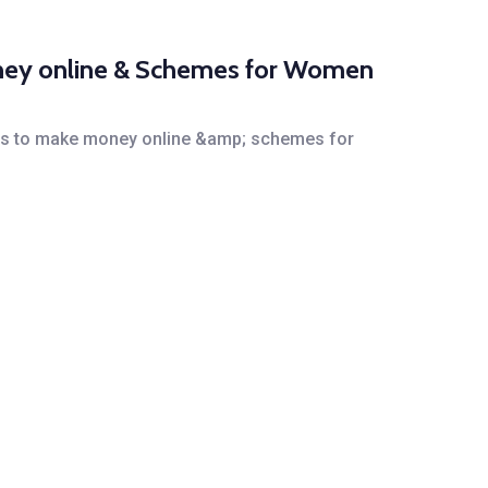
money online & Schemes for Women
 ways to make money online &amp; schemes for