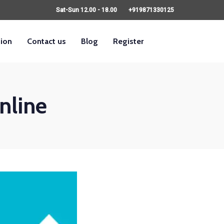
Sat-Sun 12.00 - 18.00
+919871330125
sion
Contact us
Blog
Register
nline