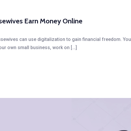
usewives Earn Money Online
ewives can use digitalization to gain financial freedom. You
your own small business, work on […]