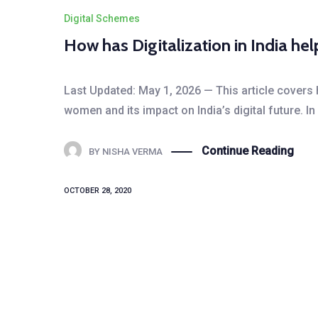
Digital Schemes
How has Digitalization in India 
Last Updated: May 1, 2026 — This article covers
women and its impact on India’s digital future. I
Continue Reading
BY
NISHA VERMA
OCTOBER 28, 2020