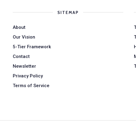
SITEMAP
About
Our Vision
5-Tier Framework
Contact
Newsletter
Privacy Policy
Terms of Service