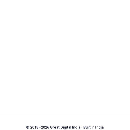
© 2018–2026 Great Digital India · Built in India