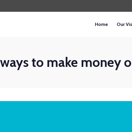
Home
Our Vi
 ways to make money o