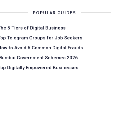
POPULAR GUIDES
The 5 Tiers of Digital Business
Top Telegram Groups for Job Seekers
How to Avoid 6 Common Digital Frauds
Mumbai Government Schemes 2026
Top Digitally Empowered Businesses