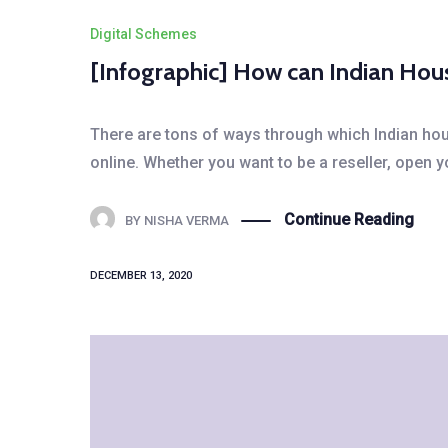
Digital Schemes
[Infographic] How can Indian Ho
There are tons of ways through which Indian hous
online. Whether you want to be a reseller, open 
Continue Reading
BY
NISHA VERMA
DECEMBER 13, 2020