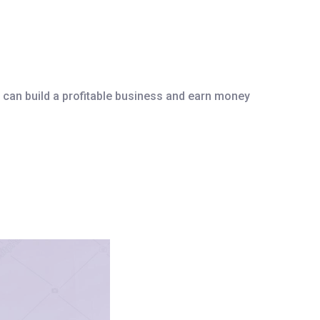
 can build a profitable business and earn money