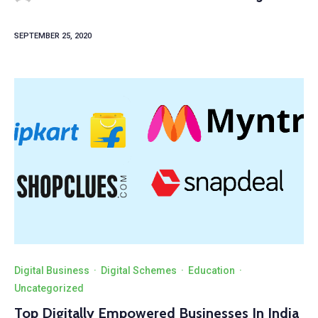
SEPTEMBER 25, 2020
Digital Business
·
Digital Schemes
·
Education
·
Uncategorized
Top Digitally Empowered Businesses In India