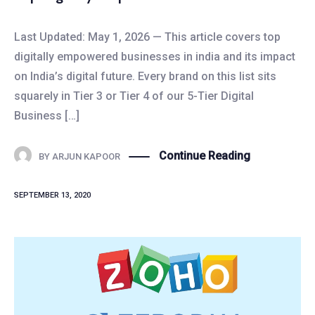
Last Updated: May 1, 2026 — This article covers top
digitally empowered businesses in india and its impact
on India’s digital future. Every brand on this list sits
squarely in Tier 3 or Tier 4 of our 5-Tier Digital
Business […]
Continue Reading
BY
ARJUN KAPOOR
SEPTEMBER 13, 2020