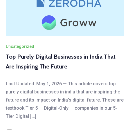
Uncategorized
Top Purely Digital Businesses in India That
Are Inspiring The Future
Last Updated: May 1, 2026 — This article covers top
purely digital businesses in india that are inspiring the
future and its impact on India’s digital future. These are
textbook Tier 5 — Digital-Only — companies in our 5-
Tier Digital […]