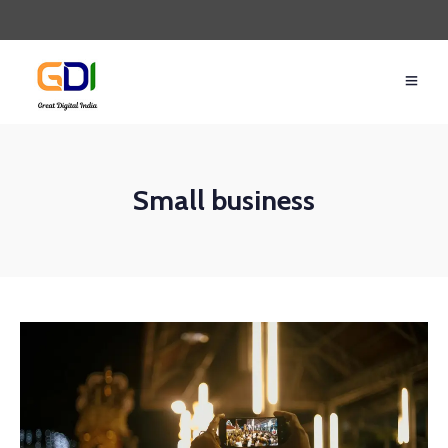
Small business