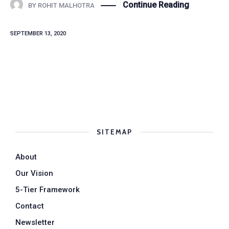
Continue Reading
BY
ROHIT MALHOTRA
SEPTEMBER 13, 2020
SITEMAP
About
Our Vision
5-Tier Framework
Contact
Newsletter