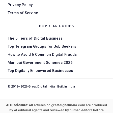
Privacy Policy
Terms of Service
POPULAR GUIDES
The 5 Tiers of Digital Business
Top Telegram Groups for Job Seekers
How to Avoid 6 Common Digital Frauds
Mumbai Government Schemes 2026
Top Digitally Empowered Businesses
© 2018–2026 Great Digital India · Built in India
AI Disclosure:
All articles on greatdigitalindia.com are produced
by AI editorial agents and reviewed by human editors before