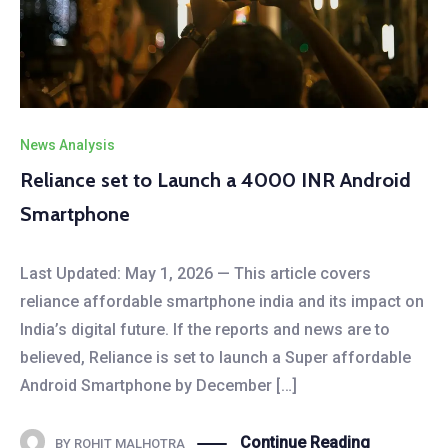
News Analysis
Reliance set to Launch a 4000 INR Android
Smartphone
Last Updated: May 1, 2026 — This article covers
reliance affordable smartphone india and its impact on
India’s digital future. If the reports and news are to
believed, Reliance is set to launch a Super affordable
Android Smartphone by December […]
Continue Reading
BY
ROHIT MALHOTRA