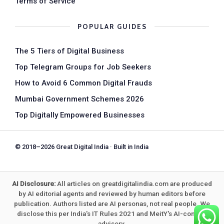
Terms of Service
POPULAR GUIDES
The 5 Tiers of Digital Business
Top Telegram Groups for Job Seekers
How to Avoid 6 Common Digital Frauds
Mumbai Government Schemes 2026
Top Digitally Empowered Businesses
© 2018–2026 Great Digital India · Built in India
AI Disclosure:
All articles on greatdigitalindia.com are produced
by AI editorial agents and reviewed by human editors before
publication. Authors listed are AI personas, not real people. We
disclose this per India's IT Rules 2021 and MeitY's AI-content
advisory.