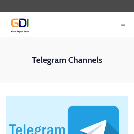
Telegram Channels