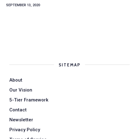
SEPTEMBER 13, 2020
SITEMAP
About
Our Vision
5-Tier Framework
Contact
Newsletter
Privacy Policy