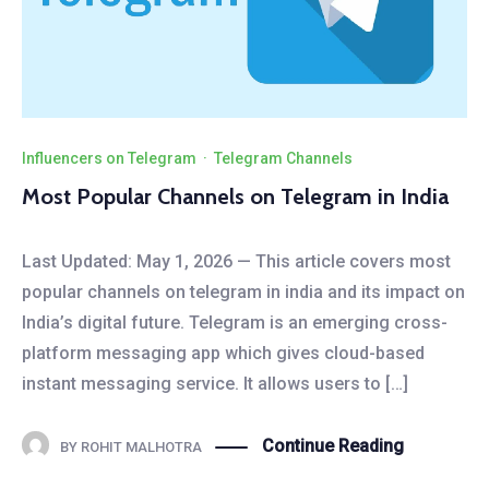
Influencers on Telegram
·
Telegram Channels
Most Popular Channels on Telegram in India
Last Updated: May 1, 2026 — This article covers most
popular channels on telegram in india and its impact on
India’s digital future. Telegram is an emerging cross-
platform messaging app which gives cloud-based
instant messaging service. It allows users to […]
Continue Reading
BY
ROHIT MALHOTRA