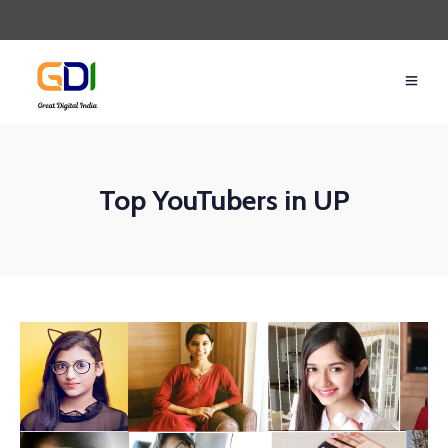
Top YouTubers in UP