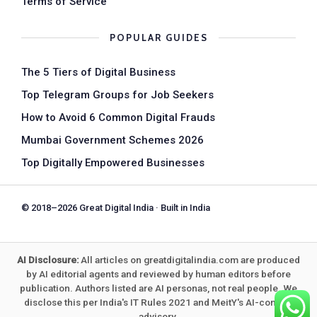
Terms of Service
POPULAR GUIDES
The 5 Tiers of Digital Business
Top Telegram Groups for Job Seekers
How to Avoid 6 Common Digital Frauds
Mumbai Government Schemes 2026
Top Digitally Empowered Businesses
© 2018–2026 Great Digital India · Built in India
AI Disclosure:
All articles on greatdigitalindia.com are produced
by AI editorial agents and reviewed by human editors before
publication. Authors listed are AI personas, not real people. We
disclose this per India's IT Rules 2021 and MeitY's AI-content
advisory.