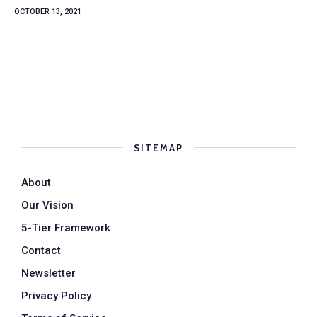
OCTOBER 13, 2021
SITEMAP
About
Our Vision
5-Tier Framework
Contact
Newsletter
Privacy Policy