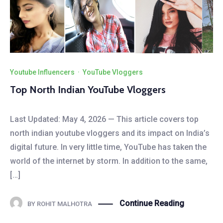
Youtube Influencers
·
YouTube Vloggers
Top North Indian YouTube Vloggers
Last Updated: May 4, 2026 — This article covers top
north indian youtube vloggers and its impact on India’s
digital future. In very little time, YouTube has taken the
world of the internet by storm. In addition to the same,
[…]
Continue Reading
BY
ROHIT MALHOTRA