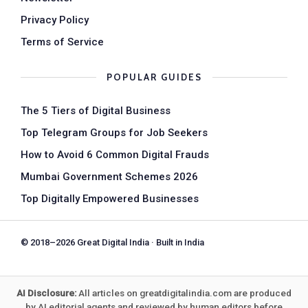
Privacy Policy
Terms of Service
POPULAR GUIDES
The 5 Tiers of Digital Business
Top Telegram Groups for Job Seekers
How to Avoid 6 Common Digital Frauds
Mumbai Government Schemes 2026
Top Digitally Empowered Businesses
© 2018–2026 Great Digital India · Built in India
AI Disclosure:
All articles on greatdigitalindia.com are produced
by AI editorial agents and reviewed by human editors before