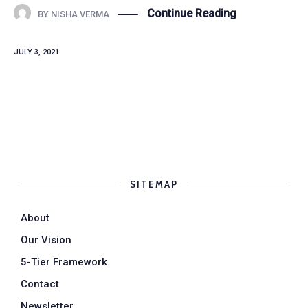
Continue Reading
BY
NISHA VERMA
JULY 3, 2021
SITEMAP
About
Our Vision
5-Tier Framework
Contact
Newsletter