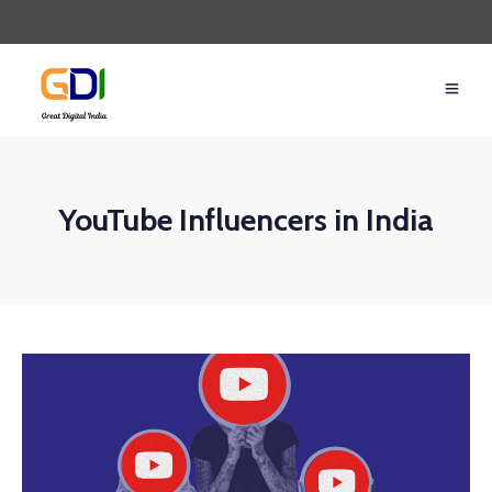
YouTube Influencers in India