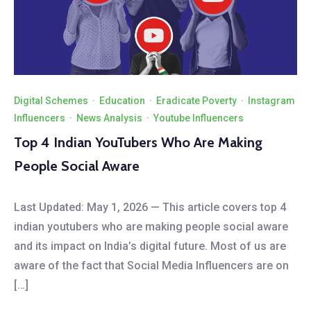
Digital Schemes
·
Education
·
Eradicate Poverty
·
Instagram
Influencers
·
News Analysis
·
Youtube Influencers
Top 4 Indian YouTubers Who Are Making
People Social Aware
Last Updated: May 1, 2026 — This article covers top 4
indian youtubers who are making people social aware
and its impact on India’s digital future. Most of us are
aware of the fact that Social Media Influencers are on
[…]