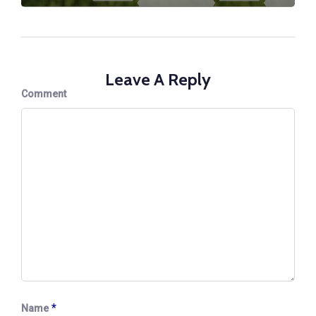
Leave A Reply
Comment
*
Name