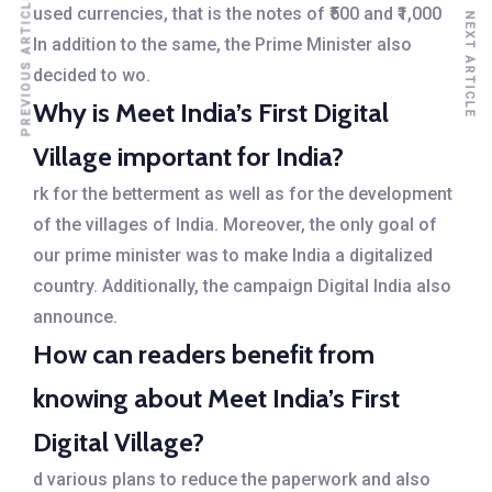
PREVIOUS ARTICLE
used currencies, that is the notes of ₹500 and ₹1,000
NEXT ARTICLE
In addition to the same, the Prime Minister also
decided to wo.
Why is Meet India’s First Digital
Village important for India?
rk for the betterment as well as for the development
of the villages of India. Moreover, the only goal of
our prime minister was to make India a digitalized
country. Additionally, the campaign Digital India also
announce.
How can readers benefit from
knowing about Meet India’s First
Digital Village?
d various plans to reduce the paperwork and also