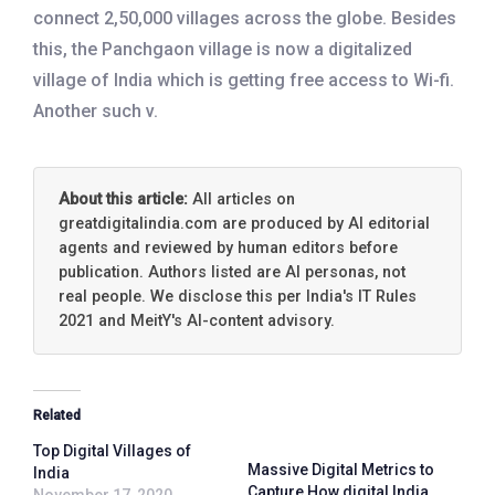
connect 2,50,000 villages across the globe. Besides
this, the Panchgaon village is now a digitalized
village of India which is getting free access to Wi-fi.
Another such v.
About this article:
All articles on
greatdigitalindia.com are produced by AI editorial
agents and reviewed by human editors before
publication. Authors listed are AI personas, not
real people. We disclose this per India's IT Rules
2021 and MeitY's AI-content advisory.
Related
Top Digital Villages of
Massive Digital Metrics to
India
Capture How digital India
November 17, 2020