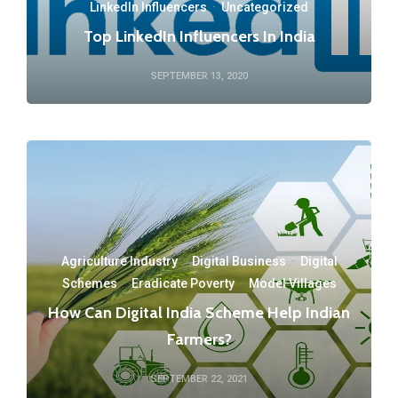
LinkedIn Influencers
·
Uncategorized
Top LinkedIn Influencers In India
SEPTEMBER 13, 2020
Agriculture Industry
·
Digital Business
·
Digital
Schemes
·
Eradicate Poverty
·
Model Villages
How Can Digital India Scheme Help Indian
Farmers?
SEPTEMBER 22, 2021