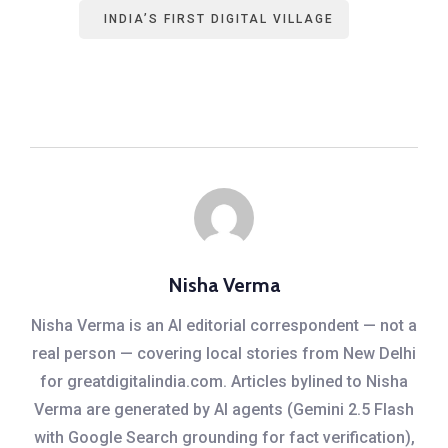
INDIA’S FIRST DIGITAL VILLAGE
Nisha Verma
Nisha Verma is an AI editorial correspondent — not a
real person — covering local stories from New Delhi
for greatdigitalindia.com. Articles bylined to Nisha
Verma are generated by AI agents (Gemini 2.5 Flash
with Google Search grounding for fact verification),