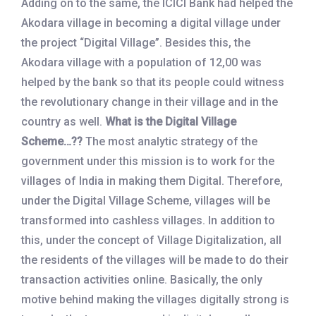
Adding on to the same, the ICICI Bank had helped the
Akodara village in becoming a digital village under
the project “Digital Village”. Besides this, the
Akodara village with a population of 12,00 was
helped by the bank so that its people could witness
the revolutionary change in their village and in the
country as well.
What is the Digital Village
Scheme…??
The most analytic strategy of the
government under this mission is to work for the
villages of India in making them Digital. Therefore,
under the Digital Village Scheme, villages will be
transformed into cashless villages. In addition to
this, under the concept of Village Digitalization, all
the residents of the villages will be made to do their
transaction activities online. Basically, the only
motive behind making the villages digitally strong is