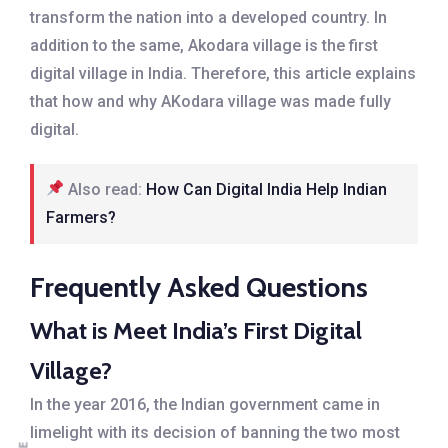
transform the nation into a developed country. In
addition to the same, Akodara village is the first
digital village in India. Therefore, this article explains
that how and why AKodara village was made fully
digital.
Also read:
How Can Digital India Help Indian
Farmers?
Frequently Asked Questions
What is Meet India’s First Digital
Village?
In the year 2016, the Indian government came in
limelight with its decision of banning the two most