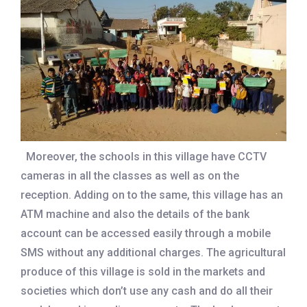
Moreover, the schools in this village have CCTV
cameras in all the classes as well as on the
reception. Adding on to the same, this village has an
ATM machine and also the details of the bank
account can be accessed easily through a mobile
SMS without any additional charges. The agricultural
produce of this village is sold in the markets and
societies which don’t use any cash and do all their