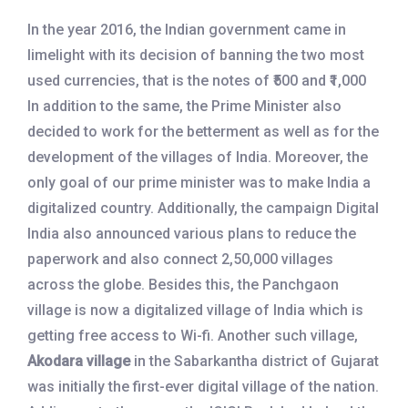
In the year 2016, the Indian government came in
limelight with its decision of banning the two most
used currencies, that is the notes of ₹500 and ₹1,000
In addition to the same, the Prime Minister also
decided to work for the betterment as well as for the
development of the villages of India. Moreover, the
only goal of our prime minister was to make India a
digitalized country. Additionally, the campaign Digital
India also announced various plans to reduce the
paperwork and also connect 2,50,000 villages
across the globe. Besides this, the Panchgaon
village is now a digitalized village of India which is
getting free access to Wi-fi. Another such village,
Akodara village
in the Sabarkantha district of Gujarat
was initially the first-ever digital village of the nation.