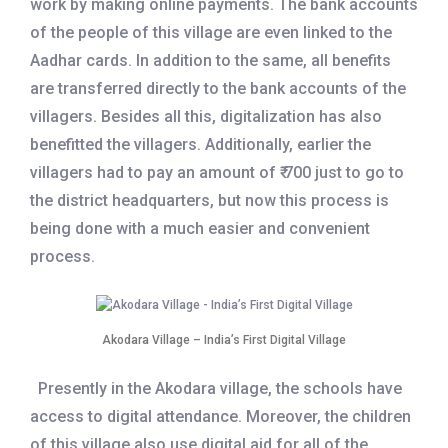
work by making online payments. The bank accounts
of the people of this village are even linked to the
Aadhar cards. In addition to the same, all benefits
are transferred directly to the bank accounts of the
villagers. Besides all this, digitalization has also
benefitted the villagers. Additionally, earlier the
villagers had to pay an amount of ₹ 700 just to go to
the district headquarters, but now this process is
being done with a much easier and convenient
process.
Akodara Village – India’s First Digital Village
Presently in the Akodara village, the schools have
access to digital attendance. Moreover, the children
of this village also use digital aid for all of the