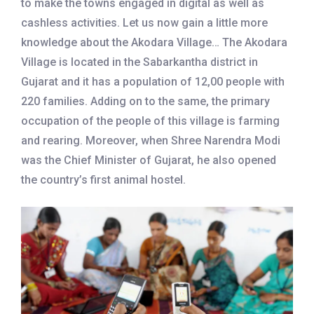
to make the towns engaged in digital as well as
cashless activities. Let us now gain a little more
knowledge about the Akodara Village… The Akodara
Village is located in the Sabarkantha district in
Gujarat and it has a population of 12,00 people with
220 families. Adding on to the same, the primary
occupation of the people of this village is farming
and rearing. Moreover, when Shree Narendra Modi
was the Chief Minister of Gujarat, he also opened
the country’s first animal hostel.