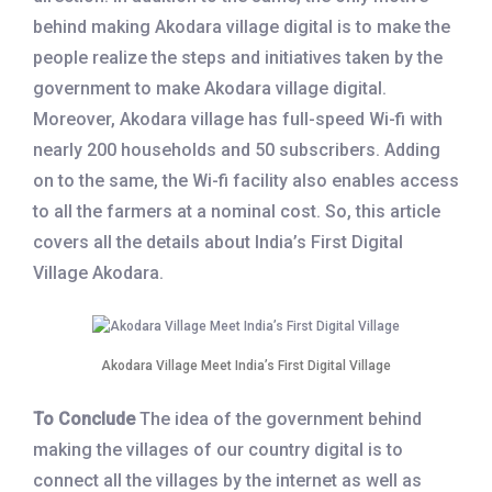
behind making Akodara village digital is to make the
people realize the steps and initiatives taken by the
government to make Akodara village digital.
Moreover, Akodara village has full-speed Wi-fi with
nearly 200 households and 50 subscribers. Adding
on to the same, the Wi-fi facility also enables access
to all the farmers at a nominal cost. So, this article
covers all the details about India’s First Digital
Village Akodara.
Akodara Village Meet India’s First Digital Village
To Conclude
The idea of the government behind
making the villages of our country digital is to
connect all the villages by the internet as well as