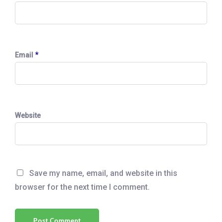
*
Email
Website
Save my name, email, and website in this
browser for the next time I comment.