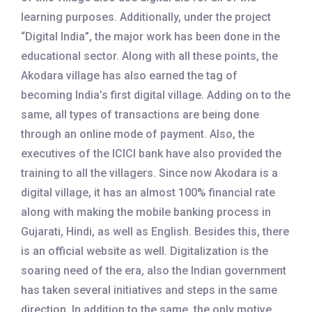
learning purposes. Additionally, under the project
“Digital India”, the major work has been done in the
educational sector. Along with all these points, the
Akodara village has also earned the tag of
becoming India’s first digital village. Adding on to the
same, all types of transactions are being done
through an online mode of payment. Also, the
executives of the ICICI bank have also provided the
training to all the villagers. Since now Akodara is a
digital village, it has an almost 100% financial rate
along with making the mobile banking process in
Gujarati, Hindi, as well as English. Besides this, there
is an official website as well. Digitalization is the
soaring need of the era, also the Indian government
has taken several initiatives and steps in the same
direction. In addition to the same, the only motive