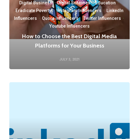
Digital Business
·
Digital Schemes
·
Education
·
Eradicate Poverty
·
Instagram Influencers
·
LinkedIn
Influencers
·
Quora Influencers
·
Twitter Influencers
·
Youtube Influencers
How to Choose the Best Digital Media
Platforms for Your Business
JULY 3, 2021