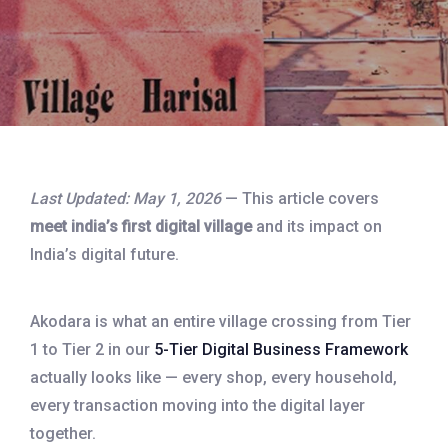
Last Updated: May 1, 2026
— This article covers
meet india’s first digital village
and its impact on
India’s digital future.
Akodara is what an entire village crossing from Tier
1 to Tier 2 in our
5-Tier Digital Business Framework
actually looks like — every shop, every household,
every transaction moving into the digital layer
together.