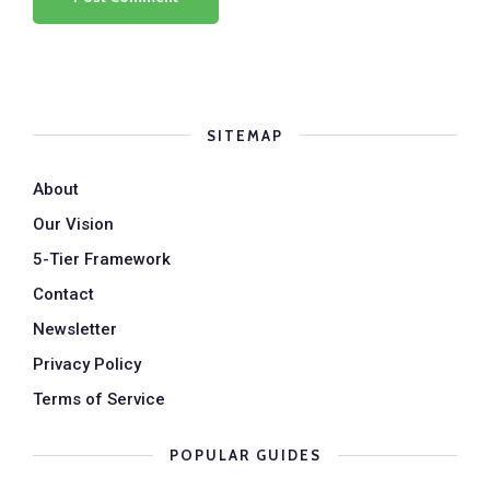
SITEMAP
About
Our Vision
5-Tier Framework
Contact
Newsletter
Privacy Policy
Terms of Service
POPULAR GUIDES