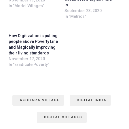
is
In "Model Villages"
September 23, 2020
In "Metrics"
How Digitization is pulling
people above Poverty Line
and Magically improving
their living standards
November 17, 2020
In "Eradicate Poverty"
AKODARA VILLAGE
DIGITAL INDIA
DIGITAL VILLAGES