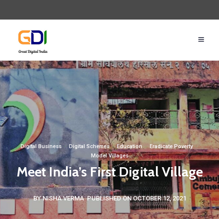
Digital Business
·
Digital Schemes
·
Education
·
Eradicate Poverty
·
Model Villages
Meet India’s First Digital Village
BY NISHA VERMA
PUBLISHED ON OCTOBER 12, 2021