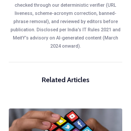
checked through our deterministic verifier (URL
liveness, scheme-acronym correction, banned-
phrase removal), and reviewed by editors before
publication. Disclosed per India's IT Rules 2021 and
MeitY's advisory on AI-generated content (March
2024 onward).
Related Articles