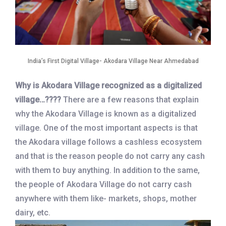
India’s First Digital Village- Akodara Village Near Ahmedabad
Why is Akodara Village recognized as a digitalized
village…????
There are a few reasons that explain
why the Akodara Village is known as a digitalized
village. One of the most important aspects is that
the Akodara village follows a cashless ecosystem
and that is the reason people do not carry any cash
with them to buy anything. In addition to the same,
the people of Akodara Village do not carry cash
anywhere with them like- markets, shops, mother
dairy, etc.