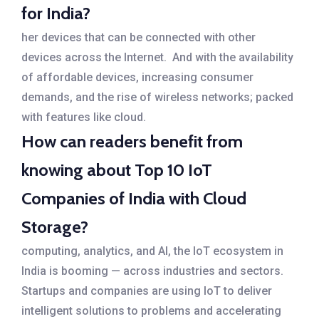
for India?
her devices that can be connected with other
devices across the Internet. And with the availability
of affordable devices, increasing consumer
demands, and the rise of wireless networks; packed
with features like cloud.
How can readers benefit from
knowing about Top 10 IoT
Companies of India with Cloud
Storage?
computing, analytics, and AI, the IoT ecosystem in
India is booming — across industries and sectors.
Startups and companies are using IoT to deliver
intelligent solutions to problems and accelerating