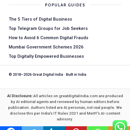
POPULAR GUIDES
The 5 Tiers of Digital Business
Top Telegram Groups for Job Seekers
How to Avoid 6 Common Digital Frauds
Mumbai Government Schemes 2026
Top Digitally Empowered Businesses
© 2018–2026 Great Digital India · Built in India
AI Disclosure:
All articles on greatdigitalindia.com are produced
by AI editorial agents and reviewed by human editors before
publication. Authors listed are AI personas, not real people. We
disclose this per India's IT Rules 2021 and MeitY's AI-content
advisory.