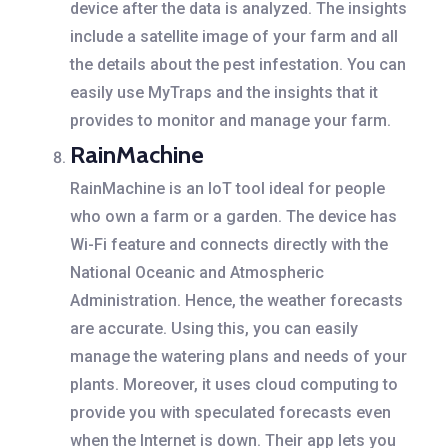
device after the data is analyzed. The insights
include a satellite image of your farm and all
the details about the pest infestation. You can
easily use MyTraps and the insights that it
provides to monitor and manage your farm.
RainMachine
RainMachine is an IoT tool ideal for people
who own a farm or a garden. The device has
Wi-Fi feature and connects directly with the
National Oceanic and Atmospheric
Administration. Hence, the weather forecasts
are accurate. Using this, you can easily
manage the watering plans and needs of your
plants. Moreover, it uses cloud computing to
provide you with speculated forecasts even
when the Internet is down. Their app lets you