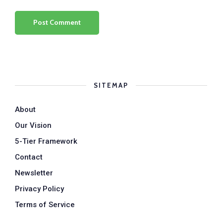
SITEMAP
About
Our Vision
5-Tier Framework
Contact
Newsletter
Privacy Policy
Terms of Service