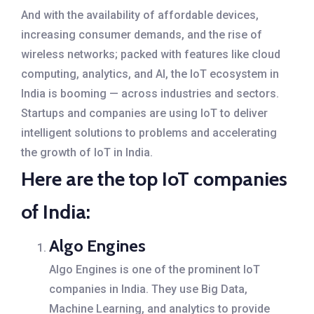
And with the availability of affordable devices,
increasing consumer demands, and the rise of
wireless networks; packed with features like cloud
computing, analytics, and AI, the IoT ecosystem in
India is booming — across industries and sectors.
Startups and companies are using IoT to deliver
intelligent solutions to problems and accelerating
the growth of IoT in India.
Here are the top IoT companies
of India:
Algo Engines
Algo Engines is one of the prominent IoT
companies in India. They use Big Data,
Machine Learning, and analytics to provide