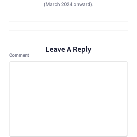
(March 2024 onward).
Leave A Reply
Comment