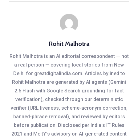
Rohit Malhotra
Rohit Malhotra is an AI editorial correspondent — not
a real person — covering local stories from New
Delhi for greatdigitalindia.com. Articles bylined to
Rohit Malhotra are generated by AI agents (Gemini
2.5 Flash with Google Search grounding for fact
verification), checked through our deterministic
verifier (URL liveness, scheme-acronym correction,
banned-phrase removal), and reviewed by editors
before publication. Disclosed per India's IT Rules
2021 and MeitY's advisory on AI-generated content