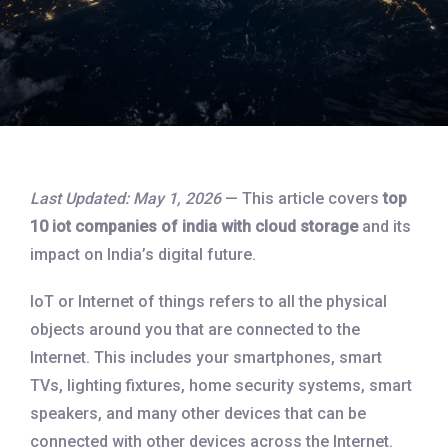
Last Updated: May 1, 2026
— This article covers
top
10 iot companies of india with cloud storage
and its
impact on India’s digital future.
IoT or Internet of things refers to all the physical
objects around you that are connected to the
Internet. This includes your smartphones, smart
TVs, lighting fixtures, home security systems, smart
speakers, and many other devices that can be
connected with other devices across the Internet.