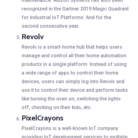
maintenance.
Altizon Systems has also been
recognized in the Gartner 2019 Magic Quadrant
for Industrial IoT Platforms. And for the
second consecutive year.
Revolv
Revolv is a smart-home hub that helps users
manage and control all their home automation
products in a single platform. Instead of using
a wide range of apps to control their home
devices, users can simply log into Revolv and
use it to control their device and perform tasks
like turning the oven on, switching the lights
off, checking on their kids, etc.
PixelCrayons
PixelCrayons is a well-known IoT company
providing IoT development services to multiple