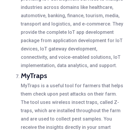
industries across domains like healthcare,
automotive, banking, finance, tourism, media,
transport and logistics, and e-commerce. They
provide the complete IoT app development
package from application development for IoT
devices, IoT gateway development,
connectivity, and voice-enabled solutions, IoT
implementation, data analytics, and support.
MyTraps
MyTraps is a useful tool for farmers that helps
them check upon pest attacks on their farm.
The tool uses wireless insect traps, called Z-
traps, which are installed throughout the farm
and are used to collect pest samples. You
receive the insights directly in your smart