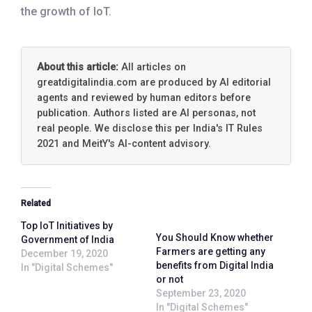
the growth of IoT.
About this article:
All articles on
greatdigitalindia.com are produced by AI editorial
agents and reviewed by human editors before
publication. Authors listed are AI personas, not
real people. We disclose this per India's IT Rules
2021 and MeitY's AI-content advisory.
Related
Top IoT Initiatives by
You Should Know whether
Government of India
Farmers are getting any
December 19, 2020
benefits from Digital India
In "Digital Schemes"
or not
September 23, 2020
In "Digital Schemes"