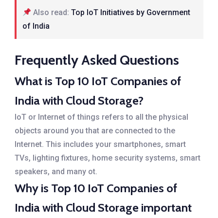
Also read:
Top IoT Initiatives by Government
of India
Frequently Asked Questions
What is Top 10 IoT Companies of
India with Cloud Storage?
IoT or Internet of things refers to all the physical
objects around you that are connected to the
Internet. This includes your smartphones, smart
TVs, lighting fixtures, home security systems, smart
speakers, and many ot.
Why is Top 10 IoT Companies of
India with Cloud Storage important