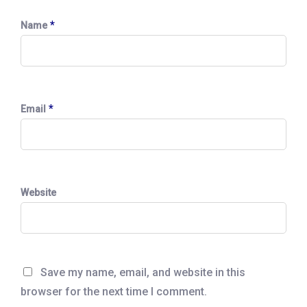
*
Name
*
Email
Website
Save my name, email, and website in this
browser for the next time I comment.