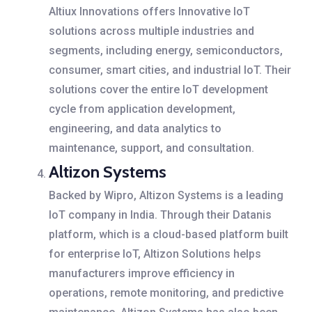
Altiux Innovations offers Innovative IoT
solutions across multiple industries and
segments, including energy, semiconductors,
consumer, smart cities, and industrial IoT. Their
solutions cover the entire IoT development
cycle from application development,
engineering, and data analytics to
maintenance, support, and consultation.
Altizon Systems
Backed by Wipro, Altizon Systems is a leading
IoT company in India. Through their Datanis
platform, which is a cloud-based platform built
for enterprise IoT, Altizon Solutions helps
manufacturers improve efficiency in
operations, remote monitoring, and predictive