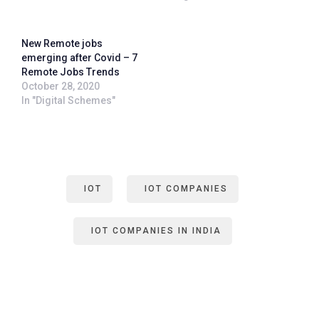
New Remote jobs
emerging after Covid – 7
Remote Jobs Trends
October 28, 2020
In "Digital Schemes"
IOT
IOT COMPANIES
IOT COMPANIES IN INDIA