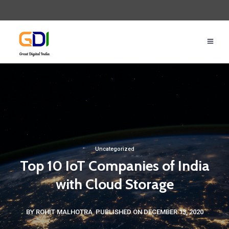
Uncategorized
Top 10 IoT Companies of India
with Cloud Storage
BY ROHIT MALHOTRA
PUBLISHED ON DECEMBER 13, 2020