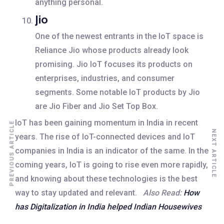
anything personal.
Jio
One of the newest entrants in the IoT space is
Reliance Jio whose products already look
promising. Jio IoT focuses its products on
enterprises, industries, and consumer
segments. Some notable IoT products by Jio
are Jio Fiber and Jio Set Top Box.
IoT has been gaining momentum in India in recent
PREVIOUS ARTICLE
NEXT ARTICLE
years. The rise of IoT-connected devices and IoT
companies in India is an indicator of the same. In the
coming years, IoT is going to rise even more rapidly,
and knowing about these technologies is the best
way to stay updated and relevant.
Also Read:
How
has Digitalization in India helped Indian Housewives