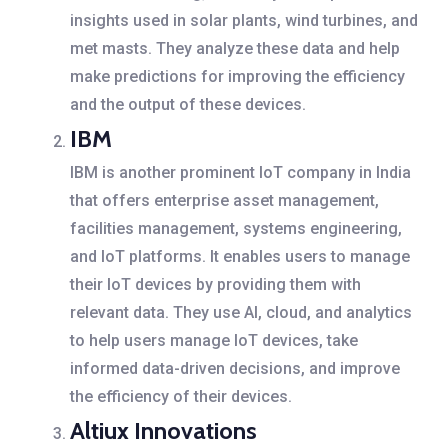
insights used in solar plants, wind turbines, and
met masts. They analyze these data and help
make predictions for improving the efficiency
and the output of these devices.
IBM
IBM is another prominent IoT company in India
that offers enterprise asset management,
facilities management, systems engineering,
and IoT platforms. It enables users to manage
their IoT devices by providing them with
relevant data. They use AI, cloud, and analytics
to help users manage IoT devices, take
informed data-driven decisions, and improve
the efficiency of their devices.
Altiux Innovations