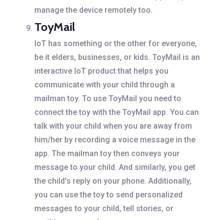
manage the device remotely too.
ToyMail
IoT has something or the other for everyone,
be it elders, businesses, or kids. ToyMail is an
interactive IoT product that helps you
communicate with your child through a
mailman toy. To use ToyMail you need to
connect the toy with the ToyMail app. You can
talk with your child when you are away from
him/her by recording a voice message in the
app. The mailman toy then conveys your
message to your child. And similarly, you get
the child’s reply on your phone. Additionally,
you can use the toy to send personalized
messages to your child, tell stories, or