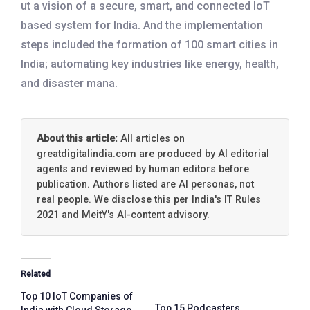
ut a vision of a secure, smart, and connected IoT
based system for India. And the implementation
steps included the formation of 100 smart cities in
India; automating key industries like energy, health,
and disaster mana.
About this article:
All articles on
greatdigitalindia.com are produced by AI editorial
agents and reviewed by human editors before
publication. Authors listed are AI personas, not
real people. We disclose this per India's IT Rules
2021 and MeitY's AI-content advisory.
Related
Top 10 IoT Companies of
Top 15 Podcasters