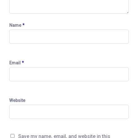
*
Name
*
Email
Website
Save my name, email, and website in this