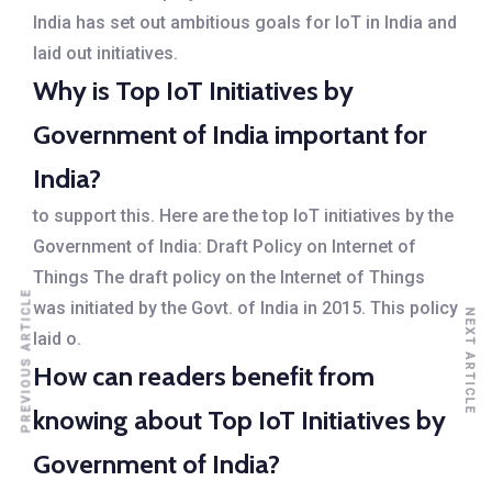
India has set out ambitious goals for IoT in India and
laid out initiatives.
Why is Top IoT Initiatives by
Government of India important for
India?
to support this. Here are the top IoT initiatives by the
Government of India: Draft Policy on Internet of
Things The draft policy on the Internet of Things
PREVIOUS ARTICLE
was initiated by the Govt. of India in 2015. This policy
NEXT ARTICLE
laid o.
How can readers benefit from
knowing about Top IoT Initiatives by
Government of India?