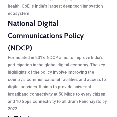
health. CoE is India’s largest deep tech innovation
ecosystem
National Digital
Communications Policy
(NDCP)
Formulated in 2018, NDCP aims to improve India’s
participation in the global digital economy. The key
highlights of the policy involve improving the
country’s communicational facilities and access to
digital services. It aims to provide universal
broadband connectivity at 50 Mbps to every citizen
and 10 Gbps connectivity to all Gram Panchayats by
2022.