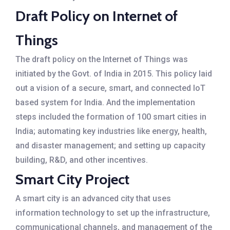
Draft Policy on Internet of
Things
The draft policy on the Internet of Things was
initiated by the Govt. of India in 2015. This policy laid
out a vision of a secure, smart, and connected IoT
based system for India. And the implementation
steps included the formation of 100 smart cities in
India; automating key industries like energy, health,
and disaster management; and setting up capacity
building, R&D, and other incentives.
Smart City Project
A smart city is an advanced city that uses
information technology to set up the infrastructure,
communicational channels, and management of the