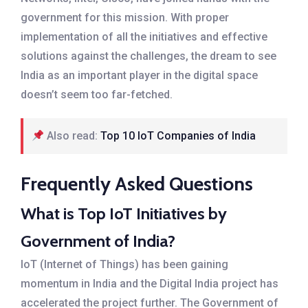
government for this mission. With proper
implementation of all the initiatives and effective
solutions against the challenges, the dream to see
India as an important player in the digital space
doesn’t seem too far-fetched.
Also read:
Top 10 IoT Companies of India
Frequently Asked Questions
What is Top IoT Initiatives by
Government of India?
IoT (Internet of Things) has been gaining
momentum in India and the Digital India project has
accelerated the project further. The Government of