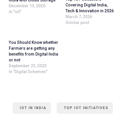
India with Cloud Storage
Covering Digital India,
December 13, 2020
Tech & Innovation in 2026
In "iot"
March 7, 2026
Similar post
You Should Know whether
Farmers are getting any
benefits from Digital India
or not
September 23, 2020
In "Digital Schemes"
IOT IN INDIA
TOP IOT INITIATIVES