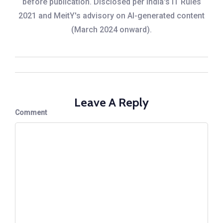
before publication. Disclosed per India's IT Rules
2021 and MeitY's advisory on AI-generated content
(March 2024 onward).
Leave A Reply
Comment