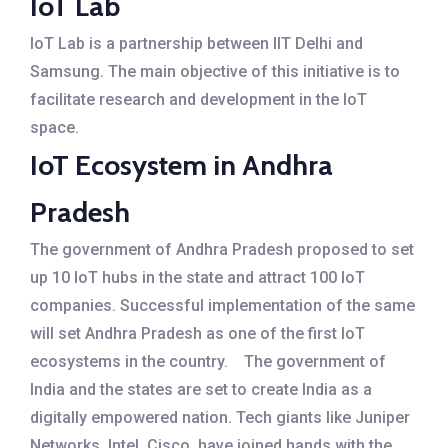
IoT Lab
IoT Lab is a partnership between IIT Delhi and
Samsung. The main objective of this initiative is to
facilitate research and development in the IoT
space.
IoT Ecosystem in Andhra
Pradesh
The government of Andhra Pradesh proposed to set
up 10 IoT hubs in the state and attract 100 IoT
companies. Successful implementation of the same
will set Andhra Pradesh as one of the first IoT
ecosystems in the country.
The government of
India and the states are set to create India as a
digitally empowered nation. Tech giants like Juniper
Networks, Intel, Cisco, have joined hands with the