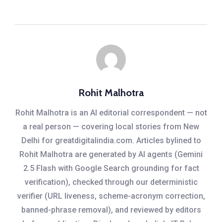
Rohit Malhotra
Rohit Malhotra is an AI editorial correspondent — not
a real person — covering local stories from New
Delhi for greatdigitalindia.com. Articles bylined to
Rohit Malhotra are generated by AI agents (Gemini
2.5 Flash with Google Search grounding for fact
verification), checked through our deterministic
verifier (URL liveness, scheme-acronym correction,
banned-phrase removal), and reviewed by editors