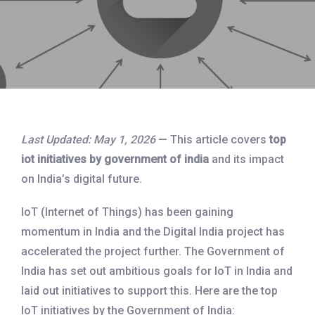
Last Updated: May 1, 2026
— This article covers
top
iot initiatives by government of india
and its impact
on India’s digital future.
IoT (Internet of Things) has been gaining
momentum in India and the Digital India project has
accelerated the project further. The Government of
India has set out ambitious goals for IoT in India and
laid out initiatives to support this. Here are the top
IoT initiatives by the Government of India: