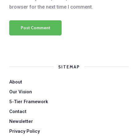
browser for the next time I comment.
SITEMAP
About
Our Vision
5-Tier Framework
Contact
Newsletter
Privacy Policy