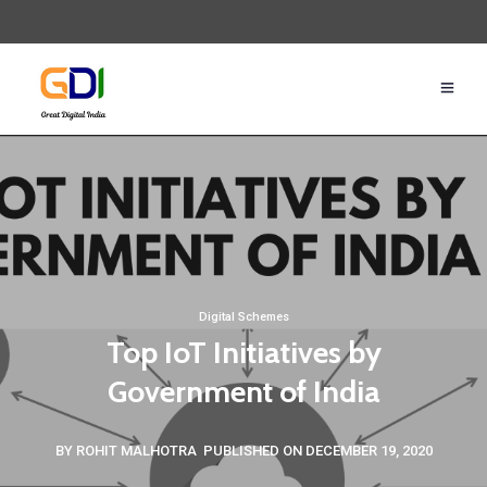
Digital Schemes
Top IoT Initiatives by
Government of India
BY ROHIT MALHOTRA
PUBLISHED ON DECEMBER 19, 2020