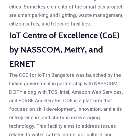
cities. Some key elements of the smart city project
are smart parking and lighting, waste management,
citizen safety, and telecare facilities.
IoT Centre of Excellence (CoE)
by NASSCOM, MeitY, and
ERNET
The COE for IoT in Bangalore was launched by the
Indian government in partnership with NASSCOM,
DEITY along with TCS, Intel, Amazon Web Services,
and FORGE Accelerator. COE is a platform that
focuses on skill development, innovation, and aids
entrepreneurs and startups in leveraging
technology. This facility aims to address issues
related to water, safety, crime, agriculture, and