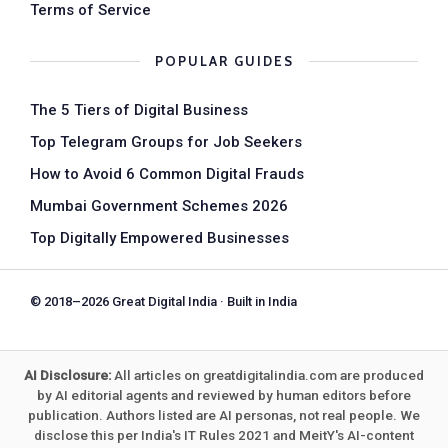
Terms of Service
POPULAR GUIDES
The 5 Tiers of Digital Business
Top Telegram Groups for Job Seekers
How to Avoid 6 Common Digital Frauds
Mumbai Government Schemes 2026
Top Digitally Empowered Businesses
© 2018–2026 Great Digital India · Built in India
AI Disclosure:
All articles on greatdigitalindia.com are produced
by AI editorial agents and reviewed by human editors before
publication. Authors listed are AI personas, not real people. We
disclose this per India's IT Rules 2021 and MeitY's AI-content