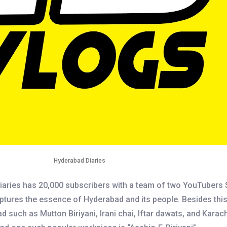
Hyderabad Diaries
aries has 20,000 subscribers with a team of two YouTubers
tures the essence of Hyderabad and its people. Besides this, 
uch as Mutton Biriyani, Irani chai, Iftar dawats, and Karachi 