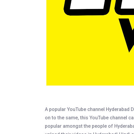
A popular YouTube channel Hyderabad Di
on to the same, this YouTube channel cap
popular amongst the people of Hyderabad s