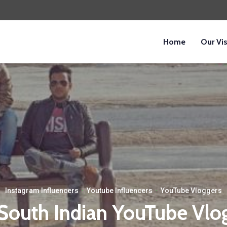
Home
Our Vi
Instagram Influencers
·
Youtube Influencers
·
YouTube Vloggers
South Indian YouTube Vlo