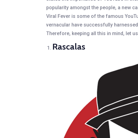
popularity amongst the people, a new car
Viral Fever is some of the famous YouTu
vernacular have successfully harnessed 
Therefore, keeping all this in mind, let u
Rascalas