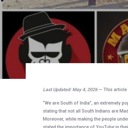
Last Updated: May 4, 2026
— This articl
“We are South of India”, an extremely p
stating that not all South Indians are Mad
Moreover, while making the people underst
stated the importance of YouTube in their