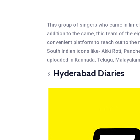
This group of singers who came in limeli
addition to the same, this team of the 
convenient platform to reach out to the 
South Indian icons like- Akki Roti, Panc
uploaded in Kannada, Telugu, Malayalam, a
Hyderabad Diaries