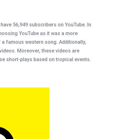
y have 56,949 subscribers on YouTube. In
 choosing YouTube as it was a more
f a famous western song. Additionally,
 videos. Moreover, these videos are
use short-plays based on tropical events.