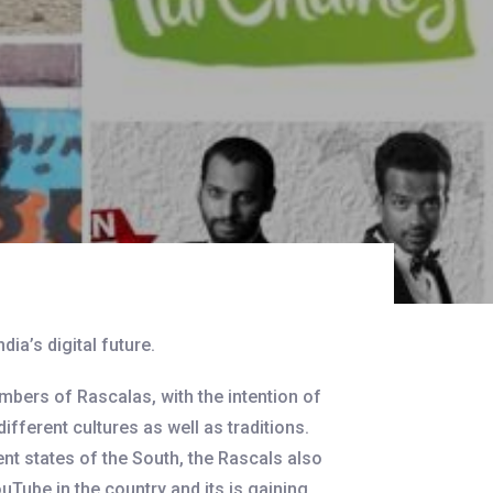
dia’s digital future.
bers of Rascalas, with the intention of
different cultures as well as traditions.
ent states of the South, the Rascals also
ouTube in the country and its is gaining