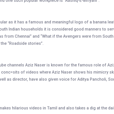
and one such popular workpiece is “Aashiq-E-Biriyani”.
lar as it has a famous and meaningful logo of a banana leaf.
 South Indian households it is considered good manners to ser
 from Chennai” and “What if the Avengers were from South Ind
 the “Roadside stories”.
be channels Aziz Naser is known for the famous role of Aziz 
o conc=sits of videos where Aziz Naser shows his mimicry ski
well as director, have also given voice for Aditya Pancholi,
kes hilarious videos in Tamil and also takes a dig at the da