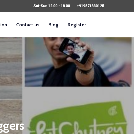
Sat-Sun 12.00 - 18.00
+919871330125
sion
Contact us
Blog
Register
ggers