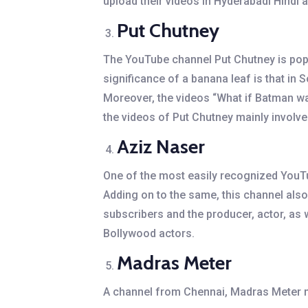
upload their videos in Hyderabadi Hindi 
Put Chutney
The YouTube channel Put Chutney is popu
significance of a banana leaf is that in
Moreover, the videos “What if Batman was
the videos of Put Chutney mainly involve
Aziz Naser
One of the most easily recognized YouTu
Adding on to the same, this channel als
subscribers and the producer, actor, as 
Bollywood actors.
Madras Meter
A channel from Chennai, Madras Meter ma