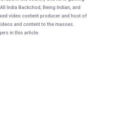
ll India Backchod, Being Indian, and
ixed video content producer and host of
videos and content to the masses.
rs in this article.