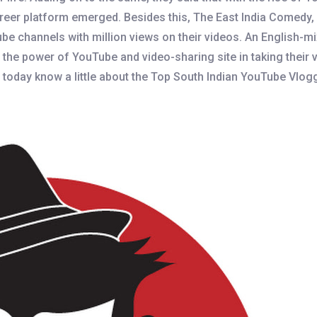
eer platform emerged. Besides this, The East India Comedy, A
be channels with million views on their videos. An English-m
the power of YouTube and video-sharing site in taking their 
s today know a little about the Top South Indian YouTube Vlogge