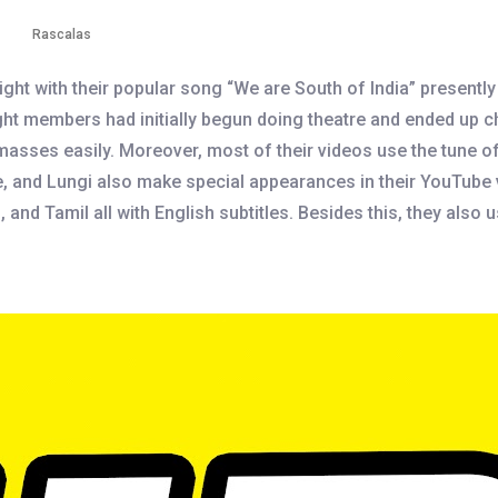
Rascalas
ght with their popular song “We are South of India” presentl
eight members had initially begun doing theatre and ended up
masses easily. Moreover, most of their videos use the tune o
he, and Lungi also make special appearances in their YouTube
nd Tamil all with English subtitles. Besides this, they also 