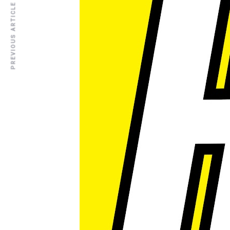
PREVIOUS ARTICLE