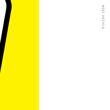
NEXT ARTICLE