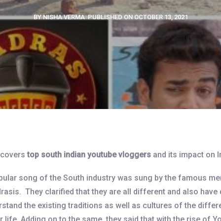
BY NISHA VERMA
PUBLISHED ON OCTOBER 13, 2021
e covers
top south indian youtube vloggers
and its impact on In
opular song of the South industry was sung by the famous mem
rasis. They clarified that they are all different and also have 
and the existing traditions as well as cultures of the differ
 life. Adding on to the same, they said that with the rise of Y