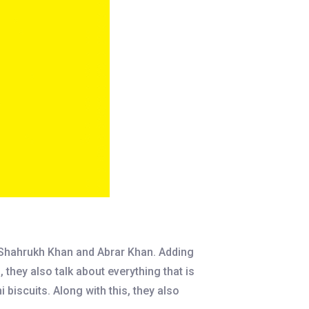
 Shahrukh Khan and Abrar Khan. Adding
they also talk about everything that is
biscuits. Along with this, they also