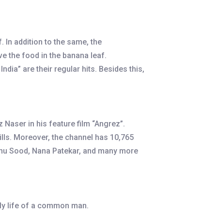
 In addition to the same, the
ve the food in the banana leaf.
ia” are their regular hits. Besides this,
Naser in his feature film “Angrez”.
lls. Moreover, the channel has 10,765
 Sonu Sood, Nana Patekar, and many more
ily life of a common man.