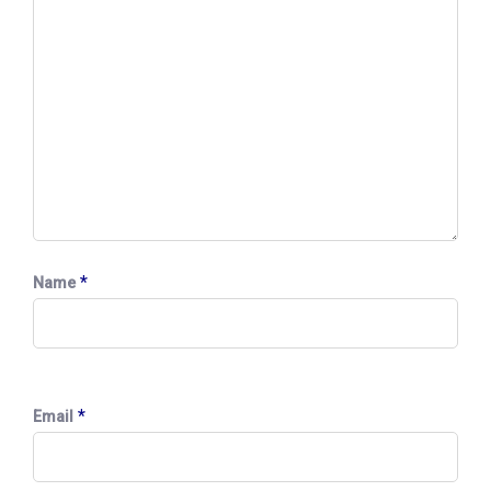
*
Name
*
Email