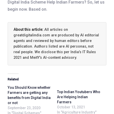
Digital India Scheme Help Indian Farmers? So, let us
begin now. Based on.
About this article:
All articles on
greatdigitalindia.com are produced by AI editorial
agents and reviewed by human editors before
publication. Authors listed are AI personas, not
real people. We disclose this per India's IT Rules
2021 and MeitY's AI-content advisory.
Related
You Should Know whether
Top Indian Youtubers Who
Farmers are getting any
Are Helping Indian
benefits from Digital India
Farmers
or not
October 13, 2021
September 23, 2020
In "Agriculture Industry"
In "Digital Schemes"