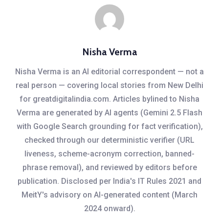
Nisha Verma
Nisha Verma is an AI editorial correspondent — not a
real person — covering local stories from New Delhi
for greatdigitalindia.com. Articles bylined to Nisha
Verma are generated by AI agents (Gemini 2.5 Flash
with Google Search grounding for fact verification),
checked through our deterministic verifier (URL
liveness, scheme-acronym correction, banned-
phrase removal), and reviewed by editors before
publication. Disclosed per India's IT Rules 2021 and
MeitY's advisory on AI-generated content (March
2024 onward).