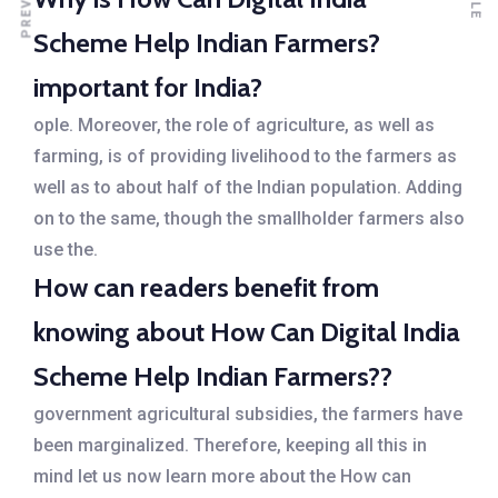
Scheme Help Indian Farmers?
important for India?
ople. Moreover, the role of agriculture, as well as
farming, is of providing livelihood to the farmers as
well as to about half of the Indian population. Adding
on to the same, though the smallholder farmers also
use the.
How can readers benefit from
knowing about How Can Digital India
Scheme Help Indian Farmers??
government agricultural subsidies, the farmers have
been marginalized. Therefore, keeping all this in
mind let us now learn more about the How can