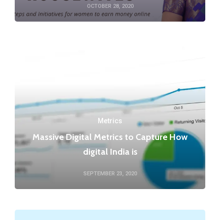
OCTOBER 28, 2020
Metrics
Massive Digital Metrics to Capture How
digital India is
SEPTEMBER 23, 2020