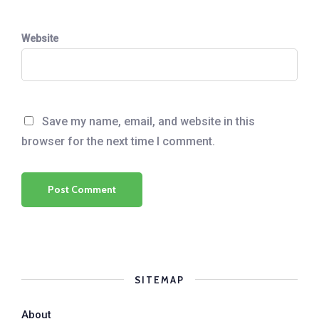
Website
Save my name, email, and website in this
browser for the next time I comment.
SITEMAP
About