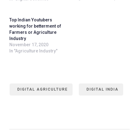
Top Indian Youtubers
working for betterment of
Farmers or Agriculture
Industry
November 17, 2020
In "Agriculture Industry"
DIGITAL AGRICULTURE
DIGITAL INDIA