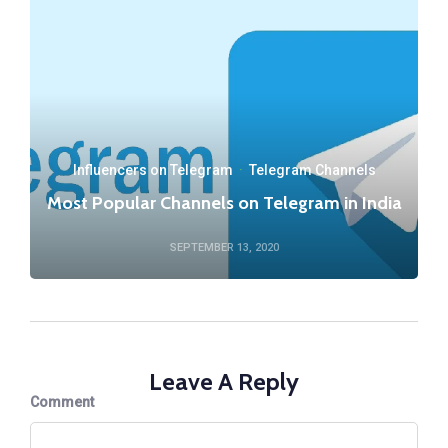
Influencers on Telegram
·
Telegram Channels
Most Popular Channels on Telegram in India
SEPTEMBER 13, 2020
Leave A Reply
Comment