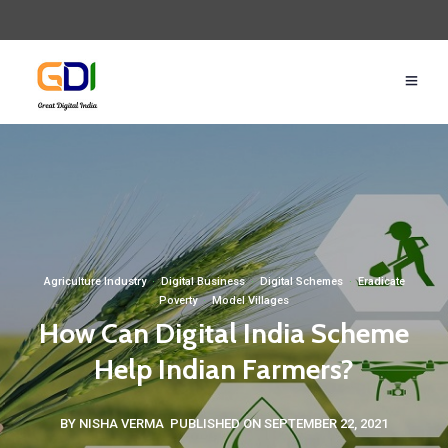
Agriculture Industry
·
Digital Business
·
Digital Schemes
·
Eradicate
Poverty
·
Model Villages
How Can Digital India Scheme
Help Indian Farmers?
BY NISHA VERMA
PUBLISHED ON SEPTEMBER 22, 2021