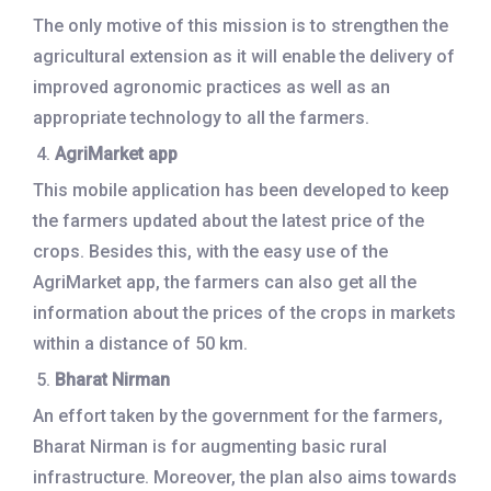
The only motive of this mission is to strengthen the
agricultural extension as it will enable the delivery of
improved agronomic practices as well as an
appropriate technology to all the farmers.
AgriMarket app
This mobile application has been developed to keep
the farmers updated about the latest price of the
crops. Besides this, with the easy use of the
AgriMarket app, the farmers can also get all the
information about the prices of the crops in markets
within a distance of 50 km.
Bharat Nirman
An effort taken by the government for the farmers,
Bharat Nirman is for augmenting basic rural
infrastructure. Moreover, the plan also aims towards