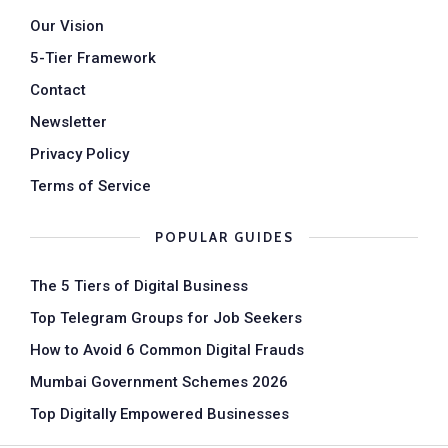
Our Vision
5-Tier Framework
Contact
Newsletter
Privacy Policy
Terms of Service
POPULAR GUIDES
The 5 Tiers of Digital Business
Top Telegram Groups for Job Seekers
How to Avoid 6 Common Digital Frauds
Mumbai Government Schemes 2026
Top Digitally Empowered Businesses