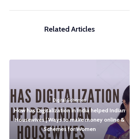
Related Articles
Digital Schemes
How has Digitalization in India helped Indian
Housewives | Ways to make money online &
Schemes for Women