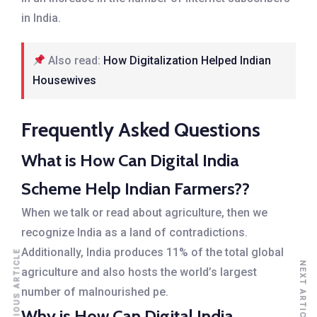
in India.
Also read:
How Digitalization Helped Indian
Housewives
Frequently Asked Questions
What is How Can Digital India
Scheme Help Indian Farmers??
When we talk or read about agriculture, then we
recognize India as a land of contradictions.
Additionally, India produces 11% of the total global
PREVIOUS ARTICLE
NEXT ARTICLE
agriculture and also hosts the world’s largest
number of malnourished pe.
Why is How Can Digital India