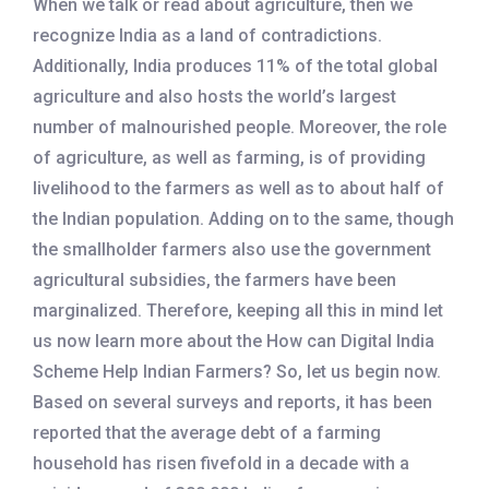
When we talk or read about agriculture, then we
recognize India as a land of contradictions.
Additionally, India produces 11% of the total global
agriculture and also hosts the world’s largest
number of malnourished people. Moreover, the role
of agriculture, as well as farming, is of providing
livelihood to the farmers as well as to about half of
the Indian population. Adding on to the same, though
the smallholder farmers also use the government
agricultural subsidies, the farmers have been
marginalized. Therefore, keeping all this in mind let
us now learn more about the How can Digital India
Scheme Help Indian Farmers? So, let us begin now.
Based on several surveys and reports, it has been
reported that the average debt of a farming
household has risen fivefold in a decade with a