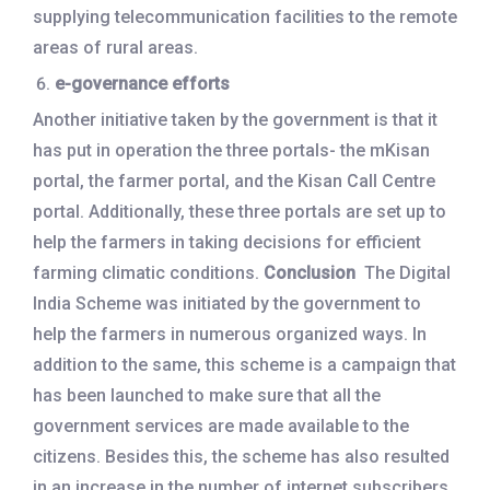
supplying telecommunication facilities to the remote
areas of rural areas.
e-governance efforts
Another initiative taken by the government is that it
has put in operation the three portals- the mKisan
portal, the farmer portal, and the Kisan Call Centre
portal. Additionally, these three portals are set up to
help the farmers in taking decisions for efficient
farming climatic conditions.
Conclusion
The Digital
India Scheme was initiated by the government to
help the farmers in numerous organized ways. In
addition to the same, this scheme is a campaign that
has been launched to make sure that all the
government services are made available to the
citizens. Besides this, the scheme has also resulted
in an increase in the number of internet subscribers