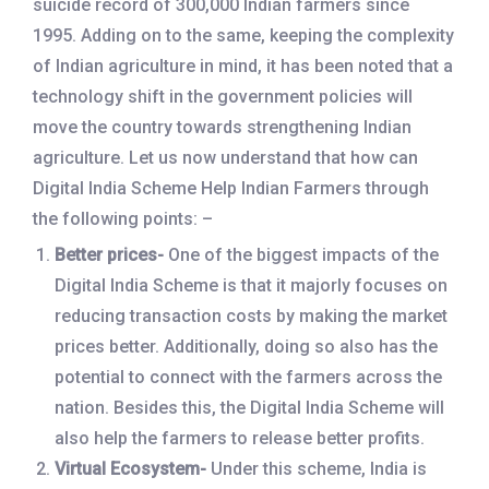
suicide record of 300,000 Indian farmers since
1995. Adding on to the same, keeping the complexity
of Indian agriculture in mind, it has been noted that a
technology shift in the government policies will
move the country towards strengthening Indian
agriculture. Let us now understand that how can
Digital India Scheme Help Indian Farmers through
the following points: –
Better prices-
One of the biggest impacts of the
Digital India Scheme is that it majorly focuses on
reducing transaction costs by making the market
prices better. Additionally, doing so also has the
potential to connect with the farmers across the
nation. Besides this, the Digital India Scheme will
also help the farmers to release better profits.
Virtual Ecosystem-
Under this scheme, India is