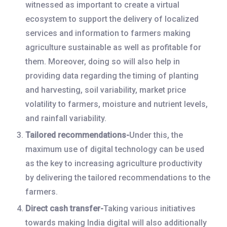
witnessed as important to create a virtual
ecosystem to support the delivery of localized
services and information to farmers making
agriculture sustainable as well as profitable for
them. Moreover, doing so will also help in
providing data regarding the timing of planting
and harvesting, soil variability, market price
volatility to farmers, moisture and nutrient levels,
and rainfall variability.
Tailored recommendations-
Under this, the
maximum use of digital technology can be used
as the key to increasing agriculture productivity
by delivering the tailored recommendations to the
farmers.
Direct cash transfer-
Taking various initiatives
towards making India digital will also additionally