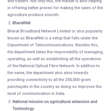
and traders. Not only this, the market is also helping
in offering better proves for making the sales of the
agriculture produce smooth.
BharatNet
Bharat Broadband Network Limited or also popularly
known as BharatNet is a setup that falls under the
Department of Telecommunications. Besides this,
the department takes the responsibility of managing,
operating, as well as establishing all the operations
of the National Optical Fibre Network. In addition to
the same, the department also aims towards
providing connectivity to all the 250,000-gram
panchayats in the country as doing so improves the
level of communication in India.
National mission on agricultural extension and
Technology