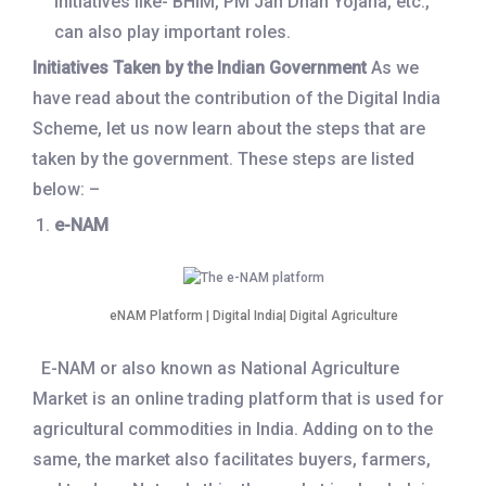
initiatives like- BHIM, PM Jan Dhan Yojana, etc.,
can also play important roles.
Initiatives Taken by the Indian Government
As we
have read about the contribution of the Digital India
Scheme, let us now learn about the steps that are
taken by the government. These steps are listed
below: –
e-NAM
eNAM Platform | Digital India| Digital Agriculture
E-NAM or also known as National Agriculture
Market is an online trading platform that is used for
agricultural commodities in India. Adding on to the
same, the market also facilitates buyers, farmers,