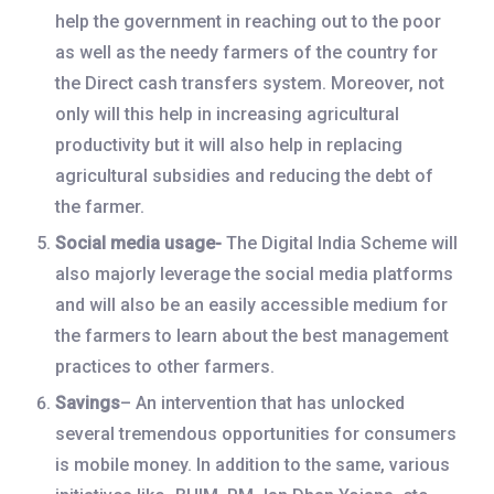
help the government in reaching out to the poor
as well as the needy farmers of the country for
the Direct cash transfers system. Moreover, not
only will this help in increasing agricultural
productivity but it will also help in replacing
agricultural subsidies and reducing the debt of
the farmer.
Social media usage-
The Digital India Scheme will
also majorly leverage the social media platforms
and will also be an easily accessible medium for
the farmers to learn about the best management
practices to other farmers.
Savings
– An intervention that has unlocked
several tremendous opportunities for consumers
is mobile money. In addition to the same, various