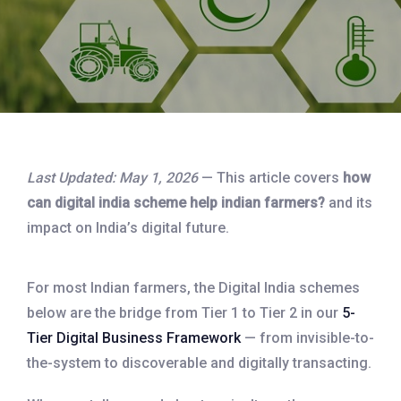
Last Updated: May 1, 2026
— This article covers
how
can digital india scheme help indian farmers?
and its
impact on India’s digital future.
For most Indian farmers, the Digital India schemes
below are the bridge from Tier 1 to Tier 2 in our
5-
Tier Digital Business Framework
— from invisible-to-
the-system to discoverable and digitally transacting.